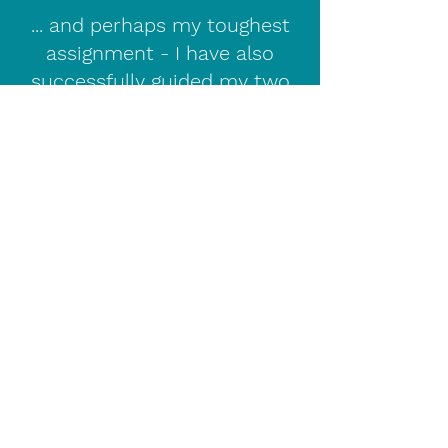
... and perhaps my toughest
assignment - I have also
successfully guided my two
sons through Primary School,
the Transfer test and on to
their chosen schools.
I have enhanced Access NI
security clearance , am fully
insured and it goes without
saying that your child's privacy,
confidentiality and safety are of
the utmost importance.