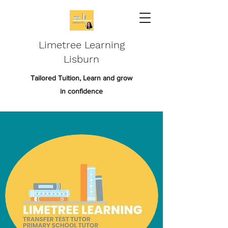
Limetree Learning
Lisburn
Tailored Tuition, Learn and grow
in confidence