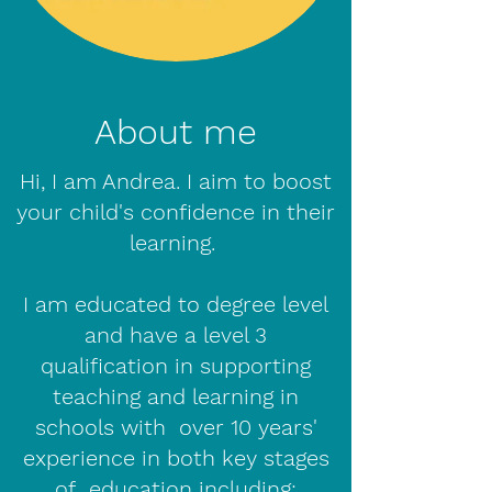
About me
Hi, I am Andrea. I aim to boost
your child's confidence in their
learning.
I am educated to degree level
and have a level 3
qualification in supporting
teaching and learning in
schools with over 10 years'
experience in both key stages
of education including: