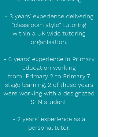
- 3 years' experience delivering
"classroom style" tutoring
within a UK wide tutoring
organisation.
- 6 years' experience in Primary
education working
from Primary 2 to Primary 7
stage learning, 2 of these years
were working with a designated
SEN student.
- 2 years' experience as a
personal tutor.